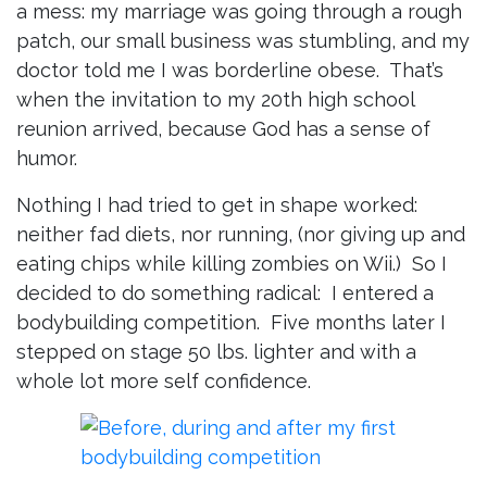
a mess: my marriage was going through a rough
patch, our small business was stumbling, and my
doctor told me I was borderline obese. That’s
when the invitation to my 20th high school
reunion arrived, because God has a sense of
humor.
Nothing I had tried to get in shape worked:
neither fad diets, nor running, (nor giving up and
eating chips while killing zombies on Wii.) So I
decided to do something radical: I entered a
bodybuilding competition. Five months later I
stepped on stage 50 lbs. lighter and with a
whole lot more self confidence.