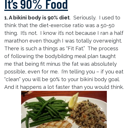
It’s 90% Food
1. A bikini body is 90% diet
. Seriously. I used to
think that the diet-exercise ratio was a 50-50
thing. It’s not. I know it’s not because I ran a half
marathon even though I was totally overweight.
There is such a things as “Fit Fat.” The process
of following the bodybildng meal plan taught
me that being fit minus the fat was absolutely
possible, even for me. I’m telling you – if you eat
“clean” you will be 90% to your bikini body goal.
And it happens a lot faster than you would think.