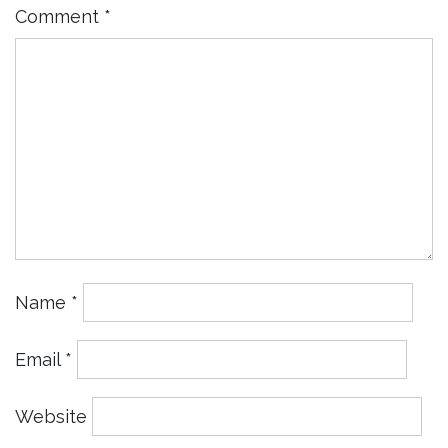
Comment
*
Name
*
Email
*
Website