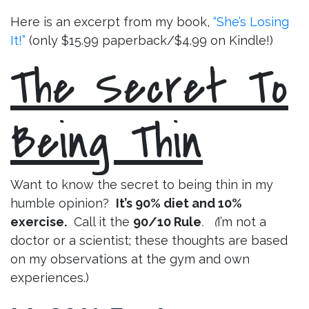
Here is an excerpt from my book,
“She’s Losing
It!”
(only $15.99 paperback/$4.99 on Kindle!)
The Secret To
Being Thin
Want to know the secret to being thin in my
humble opinion?
It’s 90% diet and 10%
exercise.
Call it the
90/10 Rule
. (
I’m not a
doctor or a scientist; these thoughts are based
on my observations at the gym and own
experiences.)