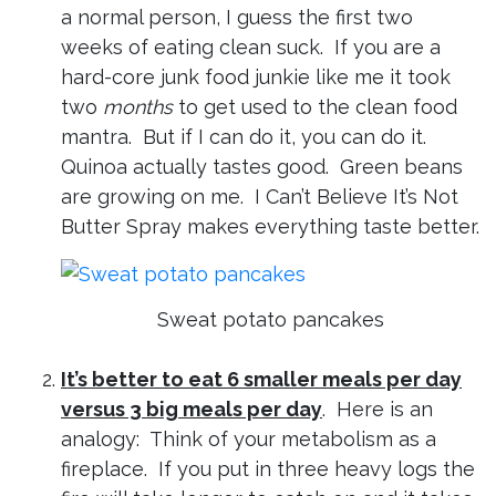
a normal person, I guess the first two
weeks of eating clean suck. If you are a
hard-core junk food junkie like me it took
two
months
to get used to the clean food
mantra. But if I can do it, you can do it.
Quinoa actually tastes good. Green beans
are growing on me. I Can’t Believe It’s Not
Butter Spray makes everything taste better.
Sweat potato pancakes
It’s better to eat 6 smaller meals per day
versus 3 big meals per day
. Here is an
analogy: Think of your metabolism as a
fireplace. If you put in three heavy logs the