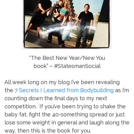
“The Best New Year/New You
book” – #StatesmanSocial
All week long on my blog I’ve been revealing
the
7 Secrets I Learned from Bodybuilding
as I’m
counting down the final days to my next
competition. If you’ve been trying to shake the
baby fat, fight the 40-something spread or just
lose some weight in general and laugh along the
way, then this is the book for you.