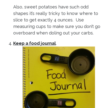
Also, sweet potatoes have such odd
shapes it’s really tricky to know where to
slice to get exactly 4 ounces. Use
measuring cups to make sure you don’t go
overboard when doling out your carbs.
Keep a food journal
.