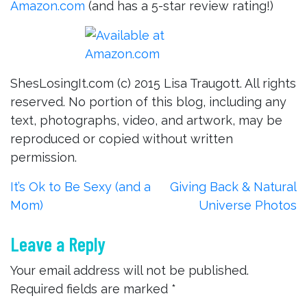
Amazon.com
(and has a 5-star review rating!)
ShesLosingIt.com (c) 2015 Lisa Traugott. All rights
reserved. No portion of this blog, including any
text, photographs, video, and artwork, may be
reproduced or copied without written
permission.
Post
It’s Ok to Be Sexy (and a
Giving Back & Natural
Mom)
Universe Photos
navigation
Leave a Reply
Your email address will not be published.
Required fields are marked
*