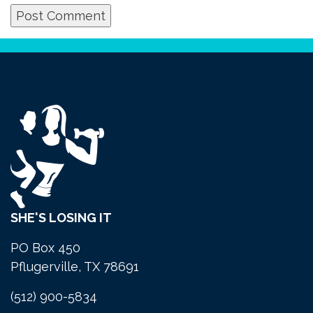
SHE'S LOSING IT
PO Box 450
Pflugerville, TX 78691
(512) 900-5834