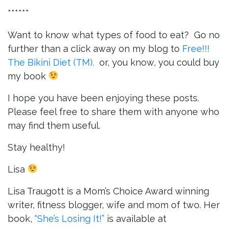
******
Want to know what types of food to eat? Go no
further than a click away on my blog to
Free!!!
The Bikini Diet (TM).
or, you know, you could buy
my book
I hope you have been enjoying these posts.
Please feel free to share them with anyone who
may find them useful.
Stay healthy!
Lisa
Lisa Traugott is a Mom’s Choice Award winning
writer, fitness blogger, wife and mom of two. Her
book,
“She’s Losing It!”
is available at