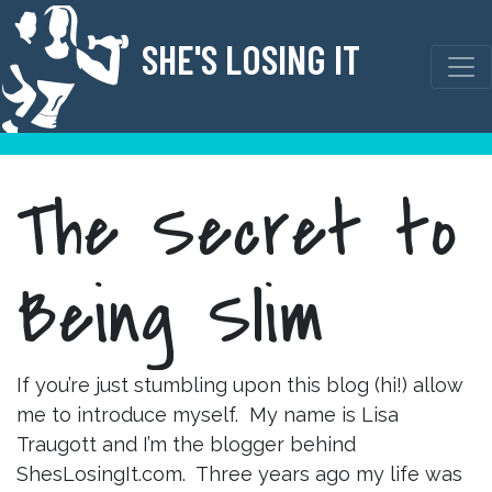
Skip
to
SHE'S LOSING IT
content
The Secret to
Being Slim
If you’re just stumbling upon this blog (hi!) allow
me to introduce myself. My name is Lisa
Traugott and I’m the blogger behind
ShesLosingIt.com. Three years ago my life was