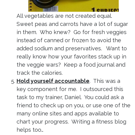
All vegetables are not created equal.
Sweet peas and carrots have a lot of sugar
in them. Who knew? Go for fresh veggies
instead of canned or frozen to avoid the
added sodium and preservatives. Want to
really know how your favorites stack up in
the veggie wars? Keep a food journal and
track the calories.
Hold yourself accountable
. This was a
key component for me. I outsourced this
task to my trainer, Daniel. You could ask a
friend to check up on you, or use one of the
many online sites and apps available to
chart your progress. Writing a fitness blog
helps too…