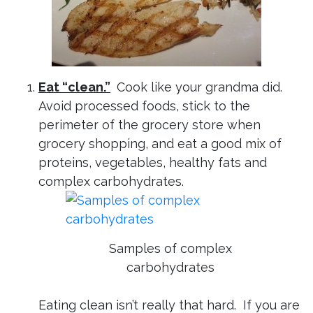
Eat “clean.”
Cook like your grandma did.
Avoid processed foods, stick to the
perimeter of the grocery store when
grocery shopping, and eat a good mix of
proteins, vegetables, healthy fats and
complex carbohydrates.
Samples of complex
carbohydrates
Eating clean isn’t really that hard. If you are