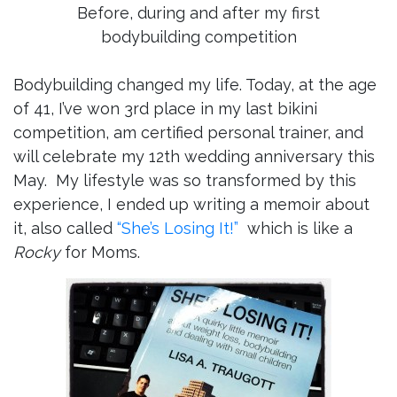
Before, during and after my first
bodybuilding competition
Bodybuilding changed my life. Today, at the age
of 41, I’ve won 3rd place in my last bikini
competition, am certified personal trainer, and
will celebrate my 12th wedding anniversary this
May. My lifestyle was so transformed by this
experience, I ended up writing a memoir about
it, also called
“She’s Losing It!”
which is like a
Rocky
for Moms.