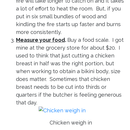
fire will take longer to catch on and it takes
a lot of effort to heat the room. But, if you
put in six small bundles of wood and
kindling the fire starts up faster and burns
more consistently.
Measure your food
.
Buy a food scale. I got
mine at the grocery store for about $20. I
used to think that just cutting a chicken
breast in half was the right portion, but
when working to obtain a bikini body, size
does matter. Sometimes that chicken
breast needs to be cut into thirds or
quarters if the butcher is feeling generous
that day.
Chicken weigh in