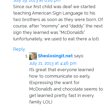
July 19, 2013 at 6:28 pm
Since our first child was deaf we started
teaching American Sign Language to his
two brothers as soon as they were born. Of
course, after “mommy” and “daddy” the next
sign they learned was “McDonald’s”
(unfortunately, we used to eat there a lot).
Reply
Sheslosingit.net
says:
July 21, 2013 at 4:46 pm
It’s great that everyone learned
how to communicate so early.
(Expressing the want for
McDonald’s and chocolate seems to
get learned pretty fast in every
family LOL)