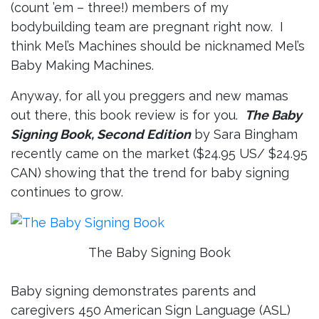
(count ’em – three!) members of my
bodybuilding team are pregnant right now. I
think Mel’s Machines should be nicknamed Mel’s
Baby Making Machines.
Anyway, for all you preggers and new mamas
out there, this book review is for you.
The Baby
Signing Book, Second Edition
by Sara Bingham
recently came on the market ($24.95 US/ $24.95
CAN) showing that the trend for baby signing
continues to grow.
The Baby Signing Book
Baby signing demonstrates parents and
caregivers 450 American Sign Language (ASL)