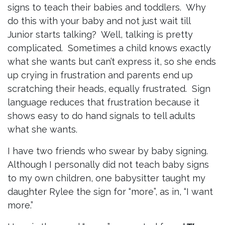
signs to teach their babies and toddlers. Why
do this with your baby and not just wait till
Junior starts talking? Well, talking is pretty
complicated. Sometimes a child knows exactly
what she wants but can’t express it, so she ends
up crying in frustration and parents end up
scratching their heads, equally frustrated. Sign
language reduces that frustration because it
shows easy to do hand signals to tell adults
what she wants.
I have two friends who swear by baby signing.
Although I personally did not teach baby signs
to my own children, one babysitter taught my
daughter Rylee the sign for “more”, as in, “I want
more.”