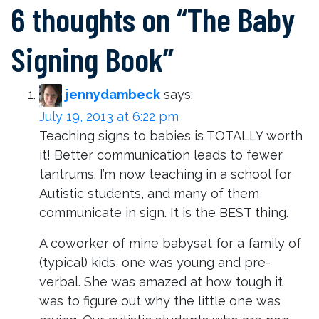
6 thoughts on “
The Baby
Signing Book
”
jennydambeck
says:
July 19, 2013 at 6:22 pm
Teaching signs to babies is TOTALLY worth
it! Better communication leads to fewer
tantrums. I’m now teaching in a school for
Autistic students, and many of them
communicate in sign. It is the BEST thing.
A coworker of mine babysat for a family of
(typical) kids, one was young and pre-
verbal. She was amazed at how tough it
was to figure out why the little one was