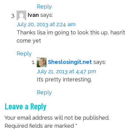
Reply
Ivan
says:
July 20, 2013 at 2:24 am
Thanks lisa im going to look this up, hasn’t
come yet
Reply
Sheslosingit.net
says:
July 21, 2013 at 4:47 pm
It’s pretty interesting.
Reply
Leave a Reply
Your email address will not be published.
Required fields are marked
*