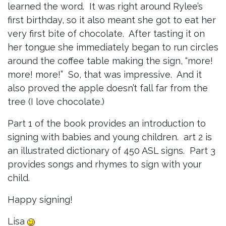
learned the word. It was right around Rylee’s
first birthday, so it also meant she got to eat her
very first bite of chocolate. After tasting it on
her tongue she immediately began to run circles
around the coffee table making the sign, “more!
more! more!” So, that was impressive. And it
also proved the apple doesn’t fall far from the
tree (I love chocolate.)
Part 1 of the book provides an introduction to
signing with babies and young children. art 2 is
an illustrated dictionary of 450 ASL signs. Part 3
provides songs and rhymes to sign with your
child.
Happy signing!
Lisa