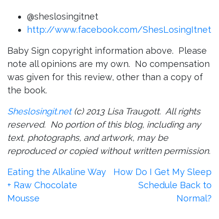
@sheslosingitnet
http://www.facebook.com/ShesLosingItnet
Baby Sign copyright information above. Please
note all opinions are my own. No compensation
was given for this review, other than a copy of
the book.
Sheslosingit.net
(c) 2013 Lisa Traugott. All rights
reserved. No portion of this blog, including any
text, photographs, and artwork, may be
reproduced or copied without written permission.
Post
Eating the Alkaline Way
How Do I Get My Sleep
+ Raw Chocolate
Schedule Back to
navigation
Mousse
Normal?