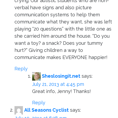
crying. Our autistic students who are non-
verbal have signs and also picture
communication systems to help them
communicate what they want, she was left
playing “20 questions” with the little one as
she carried him around the house. “Do you
want a toy? a snack? Does your tummy
hurt?” Giving children a way to
communicate makes EVERYONE happier!
Reply
Sheslosingit.net
says:
July 21, 2013 at 4:45 pm
Great info, Jenny! Thanks!
Reply
All Seasons Cyclist
says: