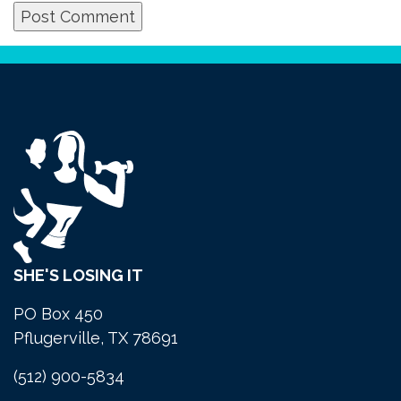
SHE'S LOSING IT
PO Box 450
Pflugerville, TX 78691
(512) 900-5834