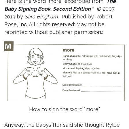
Here is the word “more” excerpted from “
The
Baby Signing Book, Second Edition”
© 2007,
2013 by
Sara Bingham
. Published by Robert
Rose, Inc. All rights reserved: May not be
reprinted without publisher permission.:
How to sign the word “more”
Anyway, the babysitter said she thought Rylee