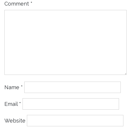
Comment
*
Name
*
Email
*
Website