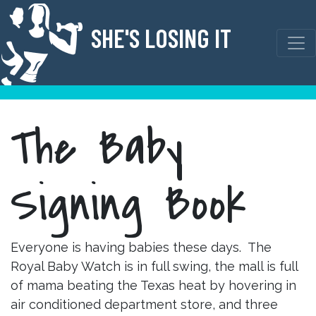
Skip
to
SHE'S LOSING IT
content
The Baby
Signing Book
Everyone is having babies these days. The
Royal Baby Watch is in full swing, the mall is full
of mama beating the Texas heat by hovering in
air conditioned department store, and three