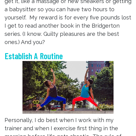
get it, like a massage or new sneakers or getting
a babysitter so you can have two hours to
yourself. My reward is for every five pounds lost
I get to read another book in the Bridgerton
series. (I know. Guilty pleasures are the best
ones.) And you?
Establish A Routine
Personally, I do best when I work with my
trainer and when I exercise first thing in the