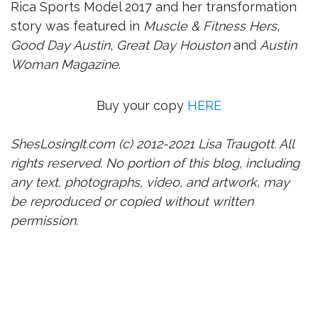
Rica Sports Model 2017 and her transformation
story was featured in
Muscle & Fitness Hers
,
Good Day Austin
,
Great Day Houston
and
Austin
Woman Magazine
.
Buy your copy
HERE
ShesLosingIt.com (c) 2012-2021 Lisa Traugott. All
rights reserved. No portion of this blog, including
any text, photographs, video, and artwork, may
be reproduced or copied without written
permission.