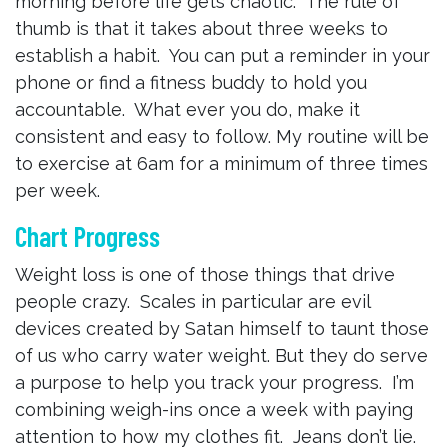
morning before life gets chaotic. The rule of
thumb is that it takes about three weeks to
establish a habit. You can put a reminder in your
phone or find a fitness buddy to hold you
accountable. What ever you do, make it
consistent and easy to follow. My routine will be
to exercise at 6am for a minimum of three times
per week.
Chart Progress
Weight loss is one of those things that drive
people crazy. Scales in particular are evil
devices created by Satan himself to taunt those
of us who carry water weight. But they do serve
a purpose to help you track your progress. I’m
combining weigh-ins once a week with paying
attention to how my clothes fit. Jeans don’t lie.