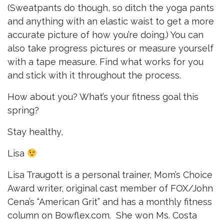
(Sweatpants do though, so ditch the yoga pants
and anything with an elastic waist to get a more
accurate picture of how you’re doing.) You can
also take progress pictures or measure yourself
with a tape measure. Find what works for you
and stick with it throughout the process.
How about you? What’s your fitness goal this
spring?
Stay healthy,
Lisa
Lisa Traugott is a personal trainer, Mom’s Choice
Award writer, original cast member of FOX/John
Cena’s “American Grit” and has a monthly fitness
column on Bowflex.com. She won Ms. Costa