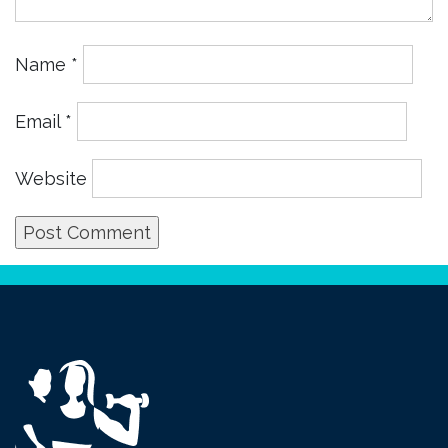
Name
*
Email
*
Website