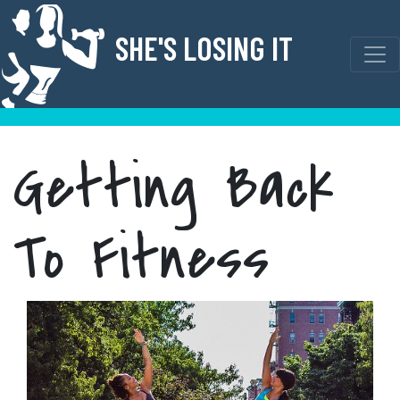
Skip
to
SHE'S LOSING IT
content
Getting Back
To Fitness