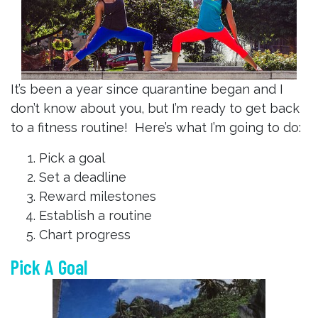
It’s been a year since quarantine began and I
don’t know about you, but I’m ready to get back
to a fitness routine! Here’s what I’m going to do:
Pick a goal
Set a deadline
Reward milestones
Establish a routine
Chart progress
Pick A Goal