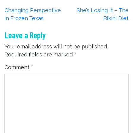
Post
Changing Perspective
She’s Losing It – The
in Frozen Texas
Bikini Diet
navigation
Leave a Reply
Your email address will not be published.
Required fields are marked
*
Comment
*