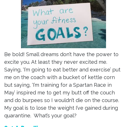
Be bold! Small dreams don’t have the power to
excite you. At least they never excited me.
Saying, ‘I’m going to eat better and exercise’ put
me on the coach with a bucket of kettle corn
but saying, ‘I’m training for a Spartan Race in
May’ inspired me to get my butt off the couch
and do burpees so I wouldn’t die on the course.
My goal is to lose the weight I’ve gained during
quarantine. What’s your goal?