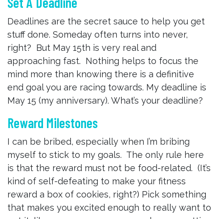
Set A Deadline
Deadlines are the secret sauce to help you get
stuff done. Someday often turns into never,
right? But May 15th is very real and
approaching fast. Nothing helps to focus the
mind more than knowing there is a definitive
end goal you are racing towards. My deadline is
May 15 (my anniversary). What’s your deadline?
Reward Milestones
I can be bribed, especially when I’m bribing
myself to stick to my goals. The only rule here
is that the reward must not be food-related. (It’s
kind of self-defeating to make your fitness
reward a box of cookies, right?) Pick something
that makes you excited enough to really want to