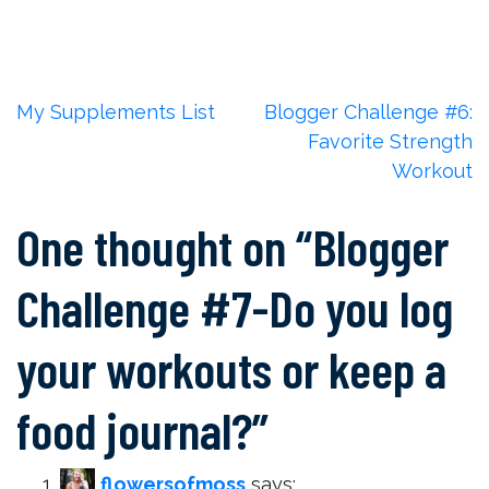
Post
My Supplements List
Blogger Challenge #6:
Favorite Strength
navigation
Workout
One thought on “
Blogger
Challenge #7-Do you log
your workouts or keep a
food journal?
”
flowersofmoss
says: