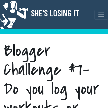
Skip
to
SHE'S LOSING IT
content
Blogger
Challenge #7-
Do you log your
workouts or