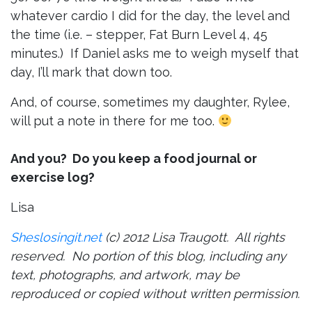
whatever cardio I did for the day, the level and
the time (i.e. – stepper, Fat Burn Level 4, 45
minutes.) If Daniel asks me to weigh myself that
day, I’ll mark that down too.
And, of course, sometimes my daughter, Rylee,
will put a note in there for me too.
And you? Do you keep a food journal or
exercise log?
Lisa
Sheslosingit.net
(c) 2012 Lisa Traugott. All rights
reserved. No portion of this blog, including any
text, photographs, and artwork, may be
reproduced or copied without written permission.