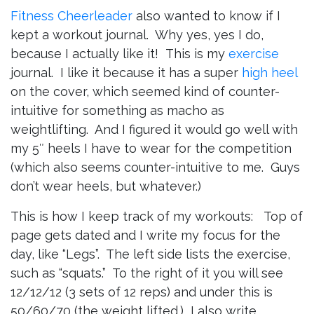
Fitness Cheerleader
also wanted to know if I
kept a workout journal. Why yes, yes I do,
because I actually like it!
This is my
exercise
journal. I like it because it has a super
high heel
on the cover, which seemed kind of counter-
intuitive for something as macho as
weightlifting. And I figured it would go well with
my 5″ heels I have to wear for the competition
(which also seems counter-intuitive to me. Guys
don’t wear heels, but whatever.)
This is how I keep track of my workouts:
Top of
page gets dated and I write my focus for the
day, like “Legs”. The left side lists the exercise,
such as “squats.” To the right of it you will see
12/12/12 (3 sets of 12 reps) and under this is
50/60/70 (the weight lifted.) I also write