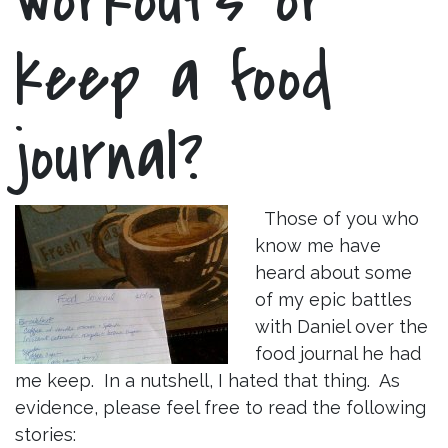
keep a food
journal?
Those of you who
know me have
heard about some
of my epic battles
with Daniel over the
food journal he had
me keep. In a nutshell, I hated that thing. As
evidence, please feel free to read the following
stories: