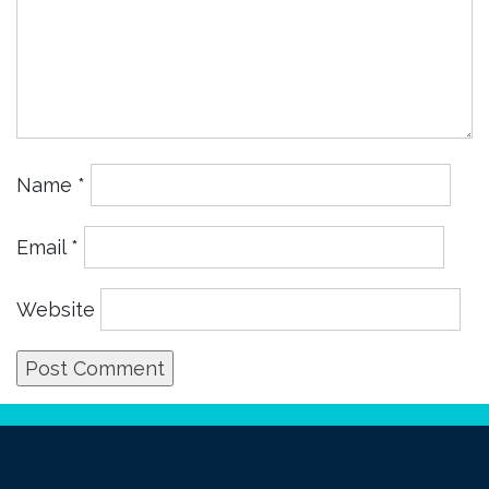
Name
*
Email
*
Website