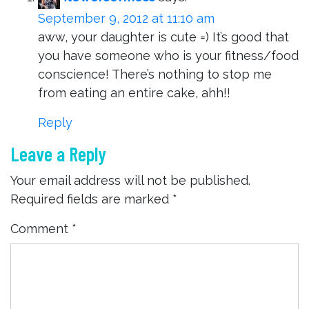
September 9, 2012 at 11:10 am
aww, your daughter is cute =) It’s good that
you have someone who is your fitness/food
conscience! There’s nothing to stop me
from eating an entire cake, ahh!!
Reply
Leave a Reply
Your email address will not be published.
Required fields are marked
*
Comment
*