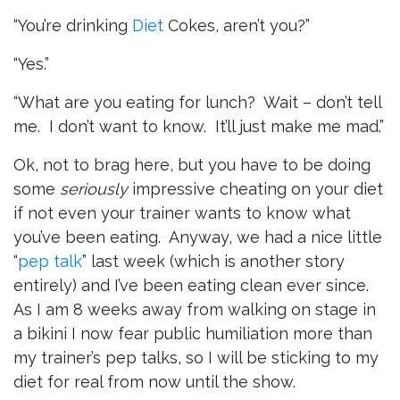
“You’re drinking
Diet
Cokes, aren’t you?”
“Yes.”
“What are you eating for lunch? Wait – don’t tell
me. I don’t want to know. It’ll just make me mad.”
Ok, not to brag here, but you have to be doing
some
seriously
impressive cheating on your diet
if not even your trainer wants to know what
you’ve been eating. Anyway, we had a nice little
“
pep talk
” last week (which is another story
entirely) and I’ve been eating clean ever since.
As I am 8 weeks away from walking on stage in
a bikini I now fear public humiliation more than
my trainer’s pep talks, so I will be sticking to my
diet for real from now until the show.