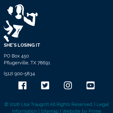
SHE'S LOSING IT
PO Box 450
Pflugerville, TX 78691
(512) 900-5834
© 2026 Lisa Traugott All Rights Reserved. |
Legal
Information
|
Sitemap
| Website by
Prime