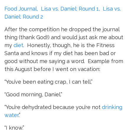
Food Journal,
Lisa vs. Daniel: Round 1,
Lisa vs.
Daniel: Round 2
After the competition he dropped the journal
thing (thank God!) and would just ask me about
my
diet
. Honestly, though, he is the Fitness
Santa and knows if my diet has been bad or
good without me saying a word. Example from
this August before I went on vacation:
“You’ve been eating crap, I can tell.”
“Good morning, Daniel.”
“You’re dehydrated because you’re not
drinking
water
.”
“I know.”