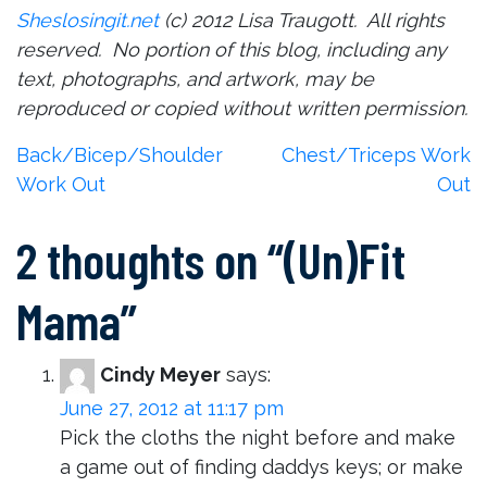
Sheslosingit.net
(c) 2012 Lisa Traugott. All rights
reserved. No portion of this blog, including any
text, photographs, and artwork, may be
reproduced or copied without written permission.
Post
Back/Bicep/Shoulder
Chest/Triceps Work
Work Out
Out
navigation
2 thoughts on “
(Un)Fit
Mama
”
Cindy Meyer
says:
June 27, 2012 at 11:17 pm
Pick the cloths the night before and make
a game out of finding daddys keys; or make