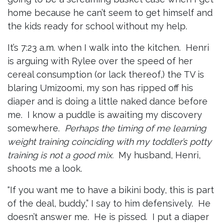
home because he can’t seem to get himself and
the kids ready for school without my help.
It’s 7:23 a.m. when I walk into the kitchen. Henri
is arguing with Rylee over the speed of her
cereal consumption (or lack thereof,) the TV is
blaring Umizoomi, my son has ripped off his
diaper and is doing a little naked dance before
me. I know a puddle is awaiting my discovery
somewhere.
Perhaps the timing of me learning
weight training coinciding with my toddler’s potty
training is not a good mix.
My husband, Henri,
shoots me a look.
“If you want me to have a bikini body, this is part
of the deal, buddy,” I say to him defensively. He
doesn’t answer me. He is pissed. I put a diaper