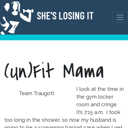
Skip
to
SHE'S LOSING IT
content
(Un)Fit Mama
I look at the time in
Team Traugott
the gym locker
room and cringe.
It’s 7:15 a.m. I took
too long in the shower, so now my husband is
going to be a screaming basket case when I get