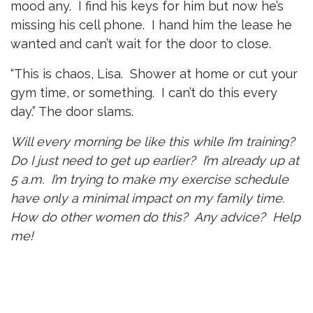
mood any. I find his keys for him but now he’s
missing his cell phone. I hand him the lease he
wanted and can’t wait for the door to close.
“This is chaos, Lisa. Shower at home or cut your
gym time, or something. I can’t do this every
day.” The door slams.
Will every morning be like this while I’m training?
Do I just need to get up earlier? I’m already up at
5 a.m. I’m trying to make my exercise schedule
have only a minimal impact on my family time.
How do other women do this? Any advice? Help
me!