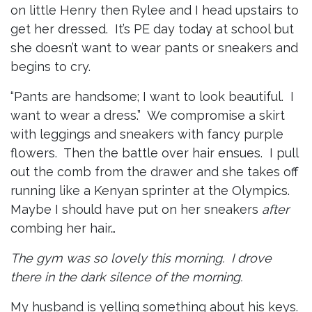
on little Henry then Rylee and I head upstairs to
get her dressed. It’s PE day today at school but
she doesn’t want to wear pants or sneakers and
begins to cry.
“Pants are handsome; I want to look beautiful. I
want to wear a dress.” We compromise a skirt
with leggings and sneakers with fancy purple
flowers. Then the battle over hair ensues. I pull
out the comb from the drawer and she takes off
running like a Kenyan sprinter at the Olympics.
Maybe I should have put on her sneakers
after
combing her hair…
The gym was so lovely this morning. I drove
there in the dark silence of the morning.
My husband is yelling something about his keys.