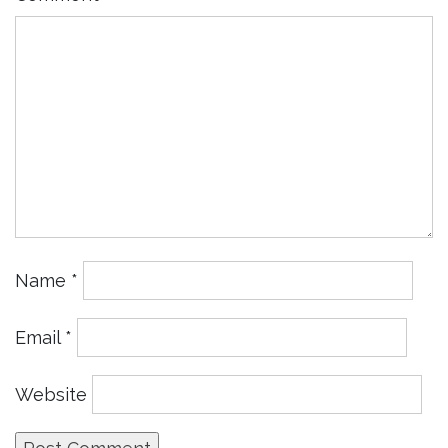
Name
*
Email
*
Website