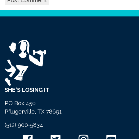
SHE'S LOSING IT
PO Box 450
Pflugerville, TX 78691
(512) 900-5834