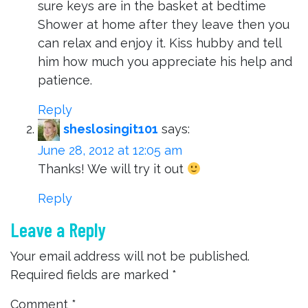
sure keys are in the basket at bedtime
Shower at home after they leave then you
can relax and enjoy it. Kiss hubby and tell
him how much you appreciate his help and
patience.
Reply
sheslosingit101
says:
June 28, 2012 at 12:05 am
Thanks! We will try it out
Reply
Leave a Reply
Your email address will not be published.
Required fields are marked
*
Comment
*