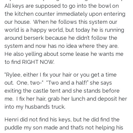
All keys are supposed to go into the bowl on
the kitchen counter immediately upon entering
our house. When he follows this system our
world is a happy world, but today he is running
around berserk because he didn’t follow the
system and now has no idea where they are.
He also yelling about some lease he wants me
to find RIGHT NOW.
“Rylee, either I fix your hair or you get a time
out. One, two-“ “Two and a half!” she says
exiting the castle tent and she stands before
me. I fix her hair, grab her lunch and deposit her
into my husband’s truck.
Henri did not find his keys, but he did find the
puddle my son made and that’s not helping his