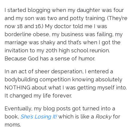
I started blogging when my daughter was four
and my son was two and potty training. (They’re
now 18 and 16.) My doctor told me I was
borderline obese, my business was failing, my
marriage was shaky and that’s when I got the
invitation to my 20th high school reunion.
Because God has a sense of humor.
In an act of sheer desperation, I entered a
bodybuilding competition knowing absolutely
NOTHING about what I was getting myself into.
It changed my life forever.
Eventually, my blog posts got turned into a
book,
She’s Losing It!
which is like a
Rocky
for
moms.