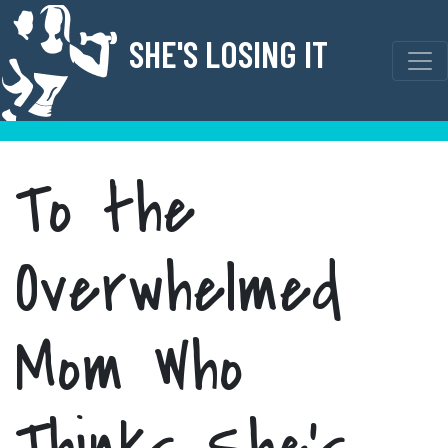
Skip
to
SHE'S LOSING IT
content
To the
Overwhelmed
Mom Who
Thinks She’s