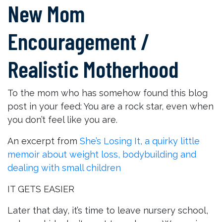
New Mom
Encouragement /
Realistic Motherhood
To the mom who has somehow found this blog
post in your feed: You are a rock star, even when
you don’t feel like you are.
An excerpt from
She’s Losing It, a quirky little
memoir about weight loss, bodybuilding and
dealing with small children
IT GETS EASIER
Later that day, it’s time to leave nursery school,