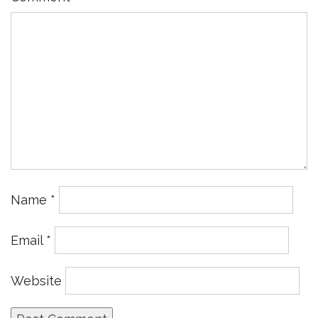
Name
*
Email
*
Website