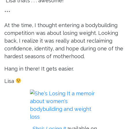
“Lisa that’s . . . awesome!”
***
At the time, I thought entering a bodybuilding
competition was about losing weight. Looking
back, I realize it was really about reclaiming
confidence, identity, and hope during one of the
hardest seasons of motherhood.
Hang in there! It gets easier.
Lisa
She’s Losing It
available on