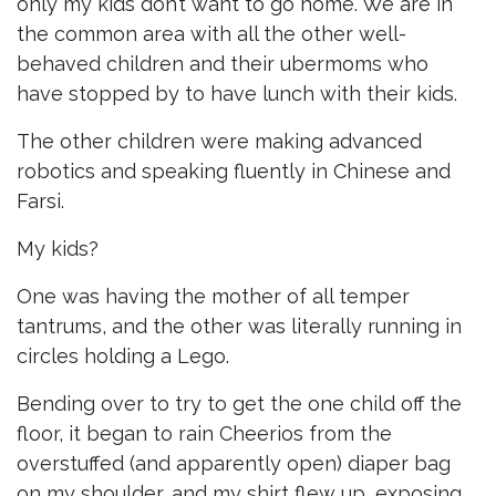
only my kids don’t want to go home. We are in
the common area with all the other well-
behaved children and their ubermoms who
have stopped by to have lunch with their kids.
The other children were making advanced
robotics and speaking fluently in Chinese and
Farsi.
My kids?
One was having the mother of all temper
tantrums, and the other was literally running in
circles holding a Lego.
Bending over to try to get the one child off the
floor, it began to rain Cheerios from the
overstuffed (and apparently open) diaper bag
on my shoulder, and my shirt flew up, exposing