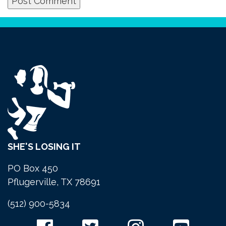
SHE'S LOSING IT
PO Box 450
Pflugerville, TX 78691
(512) 900-5834