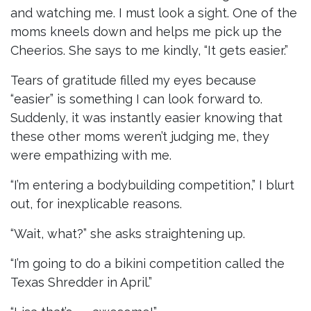
and watching me. I must look a sight. One of the
moms kneels down and helps me pick up the
Cheerios. She says to me kindly, “It gets easier.”
Tears of gratitude filled my eyes because
“easier” is something I can look forward to.
Suddenly, it was instantly easier knowing that
these other moms weren’t judging me, they
were empathizing with me.
“I’m entering a bodybuilding competition,” I blurt
out, for inexplicable reasons.
“Wait, what?” she asks straightening up.
“I’m going to do a bikini competition called the
Texas Shredder in April.”