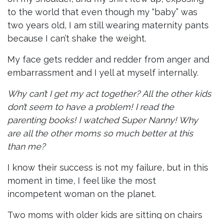
to the world that even though my “baby” was
two years old, I am still wearing maternity pants
because I can’t shake the weight.
My face gets redder and redder from anger and
embarrassment and I yell at myself internally.
Why can’t I get my act together? All the other kids
don’t seem to have a problem! I read the
parenting books! I watched Super Nanny! Why
are all the other moms so much better at this
than me?
I know their success is not my failure, but in this
moment in time, I feel like the most
incompetent woman on the planet.
Two moms with older kids are sitting on chairs