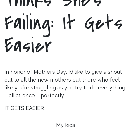
Failing: It Gets
Easier
In honor of Mother’s Day, I’d like to give a shout
out to all the new mothers out there who feel
like you’re struggling as you try to do everything
– all at once – perfectly.
IT GETS EASIER
My kids