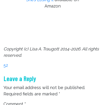
Amazon
Copyright (c) Lisa A. Traugott 2014-2026. All rights
reserved.
Post
52
Leave a Reply
navigation
Your email address will not be published.
Required fields are marked
*
Comment
*