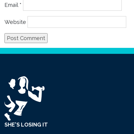
Email
*
Website
SHE'S LOSING IT