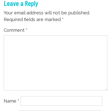
Leave a Reply
Your email address will not be published.
Required fields are marked
*
Comment
*
Name
*