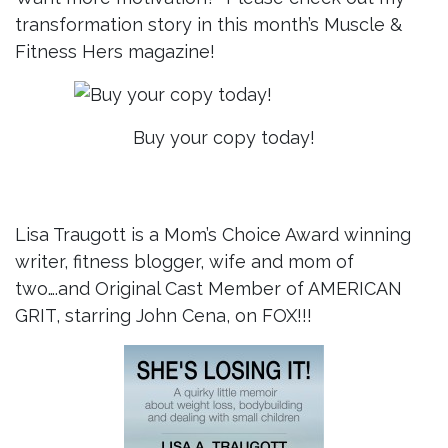
transformation story in this month’s Muscle &
Fitness Hers magazine!
Buy your copy today!
Lisa Traugott is a Mom’s Choice Award winning
writer, fitness blogger, wife and mom of
two….and Original Cast Member of AMERICAN
GRIT, starring John Cena, on FOX!!!