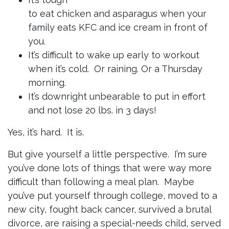
to eat chicken and asparagus when your
family eats KFC and ice cream in front of
you.
It’s difficult to wake up early to workout
when it’s cold. Or raining. Or a Thursday
morning.
It’s downright unbearable to put in effort
and not lose 20 lbs. in 3 days!
Yes, it’s hard. It is.
But give yourself a little perspective. I’m sure
you’ve done lots of things that were way more
difficult than following a meal plan. Maybe
you’ve put yourself through college, moved to a
new city, fought back cancer, survived a brutal
divorce, are raising a special-needs child, served