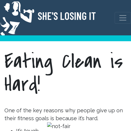
Skip
to
SHE'S LOSING IT
content
Eating Clean is
Hard!
One of the key reasons why people give up on
their fitness goals is because it’s hard.
It’s tough