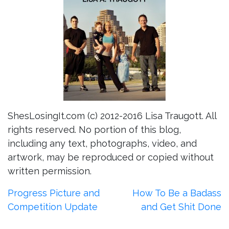
ShesLosingIt.com (c) 2012-2016 Lisa Traugott. All
rights reserved. No portion of this blog,
including any text, photographs, video, and
artwork, may be reproduced or copied without
written permission.
Post
Progress Picture and
How To Be a Badass
Competition Update
and Get Shit Done
navigation