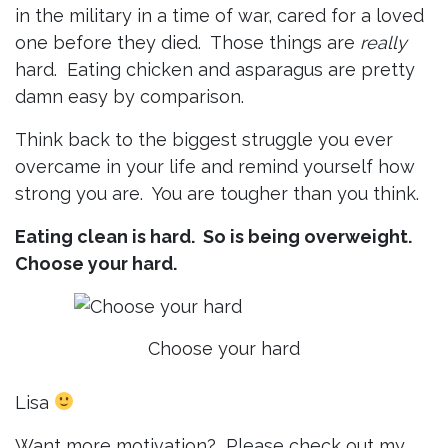
in the military in a time of war, cared for a loved
one before they died. Those things are
really
hard. Eating chicken and asparagus are pretty
damn easy by comparison.
Think back to the biggest struggle you ever
overcame in your life and remind yourself how
strong you are. You are tougher than you think.
Eating clean is hard. So is being overweight.
Choose your hard.
Choose your hard
Lisa
Want more motivation? Please check out my